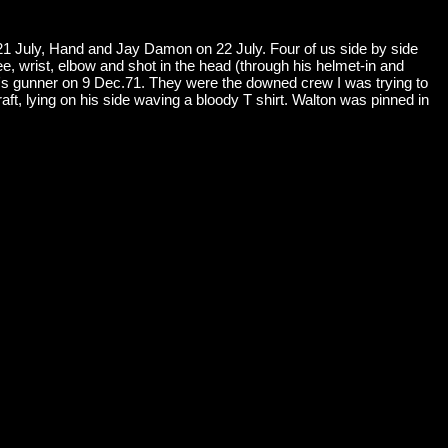
 21 July, Hand and Jay Damon on 22 July. Four of us side by side
ee, wrist, elbow and shot in the head (through his helmet-in and
's gunner on 9 Dec.71. They were the downed crew I was trying to
raft, lying on his side waving a bloody T shirt. Walton was pinned in