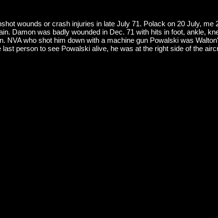
shot wounds or crash injuries in late July 71. Polack on 20 July, me
again. Damon was badly wounded in Dec. 71 with hits in foot, ankle, kn
r bn. NVA who shot him down with a machine gun Powalski was Walton
 last person to see Powalski alive, he was at the right side of the airc