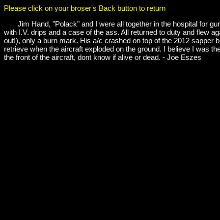
Please click on your broser's Back button to return
Jim Hand, "Polack" and I were all together in the hospital for gun
with I.V. drips and a case of the ass. All returned to duty and flew 
out!), only a burn mark. His a/c crashed on top of the 2012 sappe
retrieve when the aircraft exploded on the ground. I believe I was the
the front of the aircraft, dont know if alive or dead. - Joe Eszes