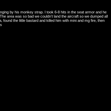
ing by his monkey strap. I took 6-8 hits in the seat armor and he
n. The area was so bad we couldn't land the aircraft so we dumped all
 found the little bastard and killed him with mini and mg fire, then
es