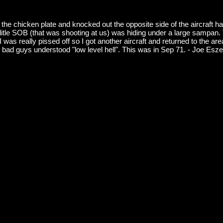
hicken plate and knocked out the opposite side of the aircraft hang
The litle SOB (that was shooting at us) was hiding under a large sampa
was really pissed off so I got another aircraft and returned to the area,
bad guys understood "low level hell". This was in Sep 71. - Joe Esz