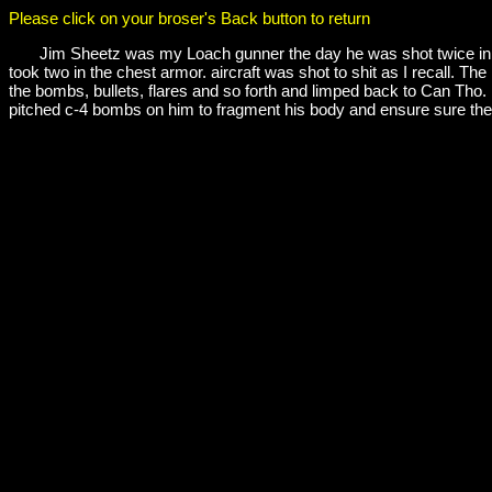
Please click on your broser's Back button to return
Jim Sheetz was my Loach gunner the day he was shot twice in the c
took two in the chest armor. aircraft was shot to shit as I recall. 
the bombs, bullets, flares and so forth and limped back to Can Tho. I 
pitched c-4 bombs on him to fragment his body and ensure sure the 