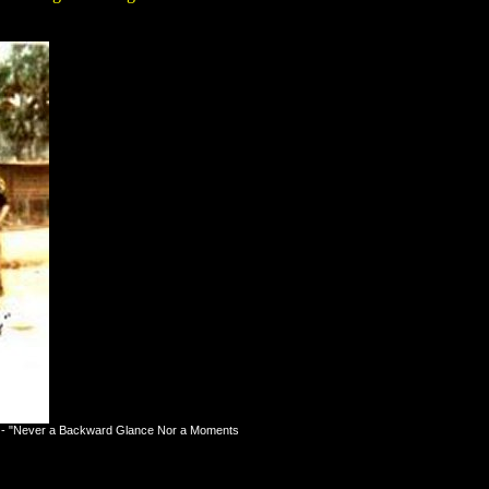
ion - "Never a Backward Glance Nor a Moments