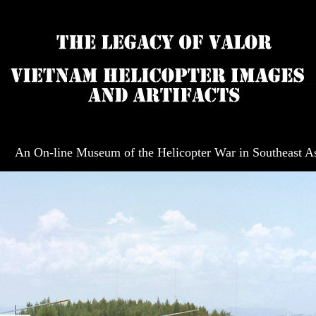
An On-line Museum of the Helicopter War in Southeast A