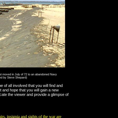
, but moved in July of 72 to an abandoned Navy
nced by Steve Shepard)
e of all involved that you will find and
it and hope that you will gain a new
ucate the viewer and provide a glimpse of
rvices including Air America.
. insignia and sights of the war are