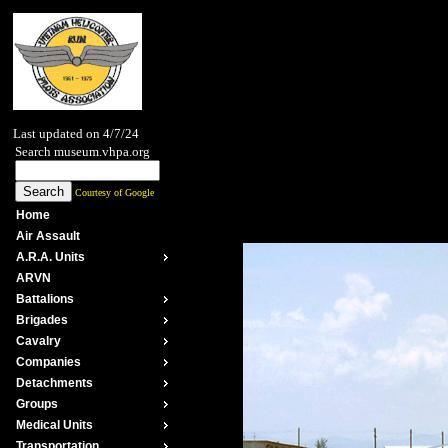
Last updated on 4/7/24
Search museum.vhpa.org
Courtesy of Google
Home
Air Assault
A.R.A. Units
ARVN
Battalions
Brigades
Cavalry
Companies
Detachments
Groups
Medical Units
Transportation