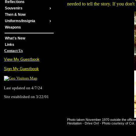
Reflections
needed to tell the story. If you 
Souvenirs
Then & Now
Uniforms/Insignia
Weapons
What's New
Links
Contact Us
View My Guestbook
Sign My Guestbook
Last updated on 4/7/24
Site established on 3/22/01
Photo taken November 1970 outside the officer
Hesitation - Drive On! - Photo courtesy of Col.