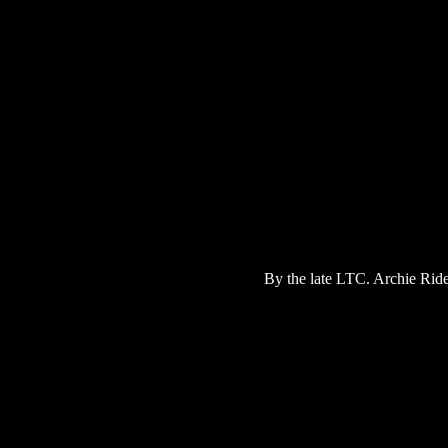
By the late LTC. Archie Ride