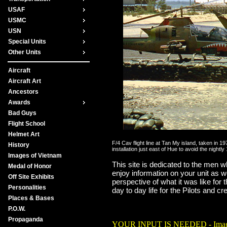
USAF
USMC
USN
Special Units
Other Units
Aircraft
Aircraft Art
Ancestors
Awards
Bad Guys
Flight School
Helmet Art
F/4 Cav flight line at Tan My island, taken in 
History
installation just east of Hue to avoid the nig
Images of Vietnam
This site is dedicated to the men who
Medal of Honor
enjoy information on your unit as w
Off Site Exhibits
perspective of what it was like for
Personalities
day to day life for the Pilots and c
Places & Bases
There were 2,197 helicopter pilots 
P.O.W.
Propaganda
YOUR INPUT IS NEEDED - Images of th