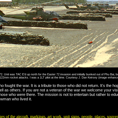
1972. Unit was TAC E’d up north for the Easter 72 invasion and initially bunked out of Phu Bai
htly 122mm rocket attacks. I was a 1LT pilot at the time. Courtesy J. Dan Keirsey (image enha
 fought the war. It is a tribute to those who did not return. It's the hop
ell as others. If you are not a veteran of the war we welcome your vis
 those who were there. The mission is not to entertain but rather to ed
rewman who lived it.
and 2,717 non-pilot crewmembers killed in the Vietnam War from all se
e aircraft, markings, art work, unit signs, people, places, souvenirs