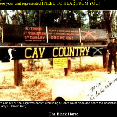
don't see your unit represented I NEED TO HEAR FROM YOU!
's club at Lai Khe. Sign was constructed using a Cobra Rotor blade and bears the inscript
 Larry G. Brown (ret.)
The Black Horse