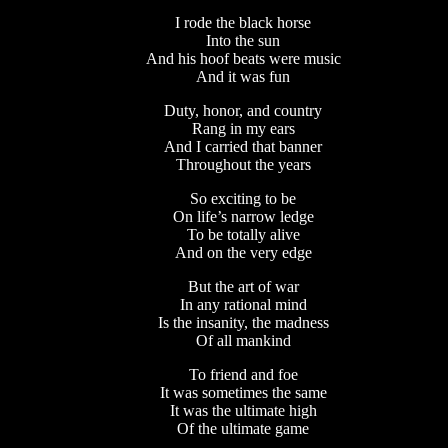
I rode the black horse
Into the sun
And his hoof beats were music
And it was fun
Duty, honor, and country
Rang in my ears
And I carried that banner
Throughout the years
So exciting to be
On life’s narrow ledge
To be totally alive
And on the very edge
But the art of war
In any rational mind
Is the insanity, the madness
Of all mankind
To friend and foe
It was sometimes the same
It was the ultimate high
Of the ultimate game