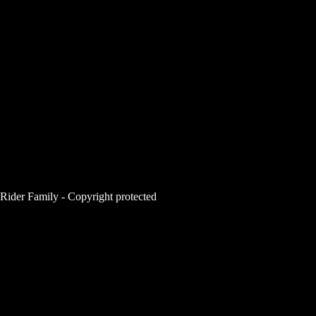
Rider Family - Copyright protected