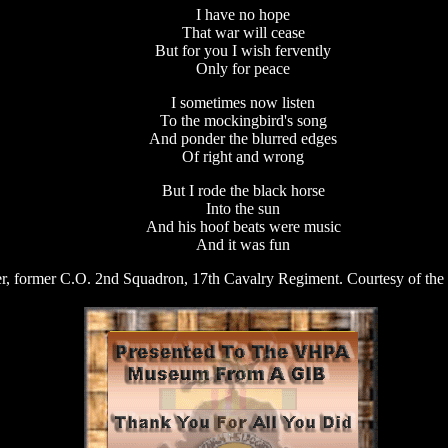
I have no hope
That war will cease
But for you I wish fervently
Only for peace
I sometimes now listen
To the mockingbird's song
And ponder the blurred edges
Of right and wrong
But I rode the black horse
Into the sun
And his hoof beats were music
And it was fun
r, former C.O. 2nd Squadron, 17th Cavalry Regiment. Courtesy of the 