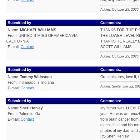
E-mail:
Contact
Any help would be grea
Added: October 25, 2023
Submitted by
Comments:
Name:
MICHAEL WILLIAMS
THANKS FOR THE PIC
From: UNITED STATES OF AMERICA VIA
THE LOWER LEVEL RI
CALIFORNIA
THANKS HE REALLY E
E-mail:
Contact
SCOTT WILLIAMS
Added: October 23, 2023
Submitted by
Comments:
Name:
Tommy Wainscott
Great pictures, love it,
From: Indianapolis, Indiana
Added: September 22, 20
E-mail:
Contact
Submitted by
Comments:
Name:
Sheri Henley
My father was Lt Col P
From: Palmetto, Ga
year. He was an amazin
E-mail:
Contact
from brain cancer from 
oldest child and his me
photos of my dad, and ot
RS Sheri Henley.