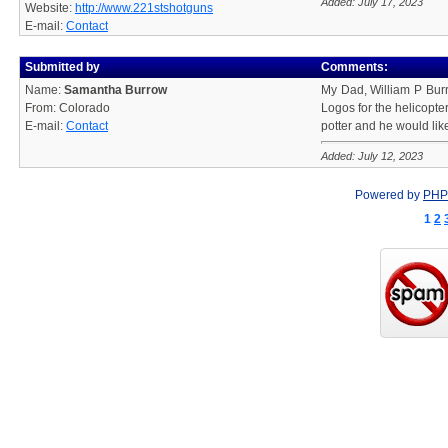
Added: July 17, 2023
Website:
http://www.221stshotguns
E-mail:
Contact
Submitted by
Comments:
Name:
Samantha Burrow
My Dad, William P Burro
From: Colorado
Logos for the helicopte
E-mail:
Contact
potter and he would like
Added: July 12, 2023
Powered by
PHP
1
2