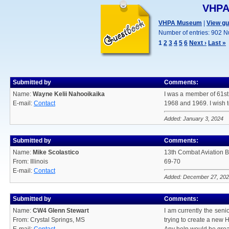
VHPA
VHPA Museum
|
View g
Number of entries: 902 N
1
2
3
4
5
6
Next ›
Last »
Submitted by
Comments:
Name:
Wayne Kelii Nahooikaika
I was a member of 61st
E-mail:
Contact
1968 and 1969. I wish 
Added: January 3, 2024
Submitted by
Comments:
Name:
Mike Scolastico
13th Combat Aviation B
From: Illinois
69-70
E-mail:
Contact
Added: December 27, 20
Submitted by
Comments:
Name:
CW4 Glenn Stewart
I am currently the seni
From: Crystal Springs, MS
trying to create a new H