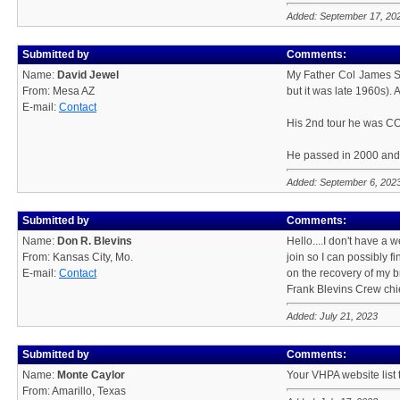
Added: September 17, 20
Submitted by
Comments:
Name:
David Jewel
My Father Col James S 
From: Mesa AZ
but it was late 1960s). 
E-mail:
Contact
His 2nd tour he was CO
He passed in 2000 and 
Added: September 6, 202
Submitted by
Comments:
Name:
Don R. Blevins
Hello....I don't have a w
From: Kansas City, Mo.
join so I can possibly 
E-mail:
Contact
on the recovery of my b
Frank Blevins Crew chie
Added: July 21, 2023
Submitted by
Comments:
Name:
Monte Caylor
Your VHPA website list
From: Amarillo, Texas