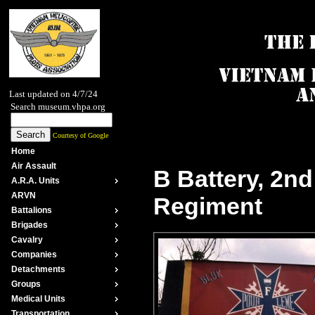
Last updated on 4/7/24
Search museum.vhpa.org
Courtesy of Google
Home
Air Assault
B Battery, 2nd 
A.R.A. Units
ARVN
Regiment
Battalions
Brigades
Cavalry
Companies
Detachments
Groups
Medical Units
Transportation