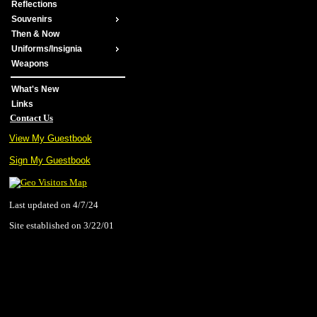
Reflections
Souvenirs
Then & Now
Uniforms/Insignia
Weapons
What's New
Links
Contact Us
View My Guestbook
Sign My Guestbook
Last updated on 4/7/24
Site established on 3/22/01