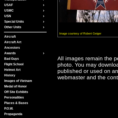
USAF
USMC
USN
Special Units
Other Units
Image courtesy of Robert Geiger
Aircraft
Aircraft Art
Ancestors
Awards
All images remain the pe
Bad Guys
photo. You may downloa
Flight School
published or used on any
Helmet Art
History
webmaster and the contr
Images of Vietnam
Medal of Honor
Off Site Exhibits
Personalities
Places & Bases
P.O.W.
Propaganda