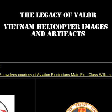
f
e Seawolves courtesy of Aviation Electricians Mate First Class William