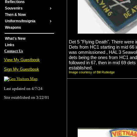
Reflections
Souvenirs
Then & Now
Uniforms/Insignia
Weapons
What's New
Det 5 "Flying Death". There were in
Links
Dets from HC1 starting in mid 66 i
Contact Us
was ommissioned , HAL 3 Seawolve
dets being the ones from HC1 and
View My Guestbook
followed in 67, then in mid 69 det
established.
Sign My Guestbook
Image courtesy of Bill Rutledge
Last updated on 4/7/24
Site established on 3/22/01