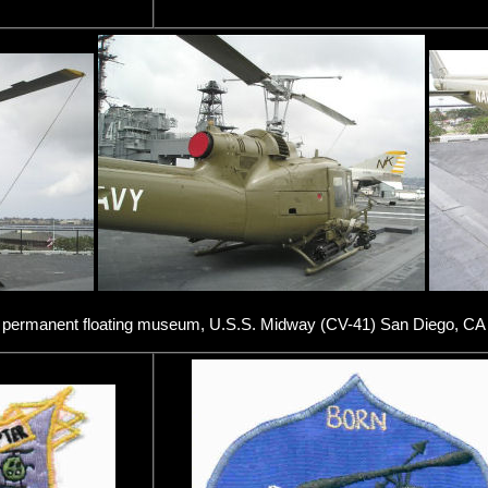
w permanent floating museum, U.S.S. Midway (CV-41) San Diego, CA