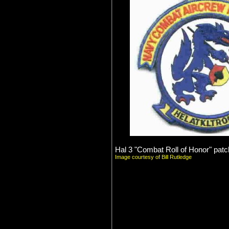
Hal 3 "Combat Roll of Honor" patc
Image courtesy of Bill Rutledge