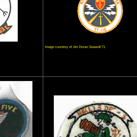
Image courtesy of Jim Doran Seawolf 71