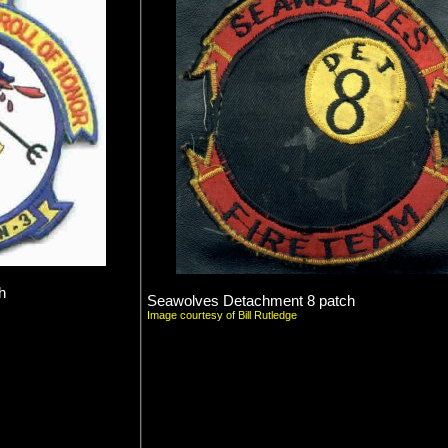
h
Seawolves Detachment 8 patch
Image courtesy of Bill Rutledge