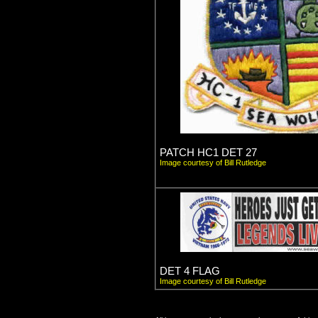
PATCH HC1 DET 27
Image courtesy of Bill Rutledge
DET 4 FLAG
Image courtesy of Bill Rutledge