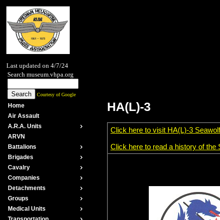
Last updated on 4/7/24
Search museum.vhpa.org
Courtesy of Google
HA(L)-3
Home
Air Assault
A.R.A. Units
Click here to visit HA(L)-3 Seawol
ARVN
Click here to read a history of th
Battalions
Brigades
Cavalry
Companies
Detachments
Groups
Medical Units
Transportation