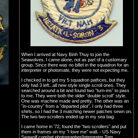
When I arrived at Navy Binh Thuy to join the
Seawolves, I came alone, not as part of a customary
group. Since there was no billet in the squadron for an
interpreter or photomate, they were not expecting me.
I checked in to get my 5 squadron pathces, but they
only had 3 left...all new style single scroll ones. They
searched around a bit and found two "turn-ins" to pass
to me. They were both the older "double scroll" style.
One was machine made and pretty. The other was an
"in-country" from a "departed pilot". I only had three
shirts, so I had the 3 matching newer patches sewn on.
The two two-scrollers ended up in my sea bag.
I came home in '72, found the "two scrollers" and put
them in frames on my "I love me" wall. - US Navy
Seawolf combat photographer/Interpreter Tom