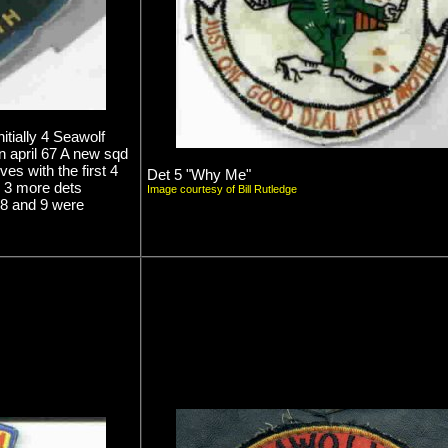
itially 4 Seawolf
n april 67 A new sqd
s with the first 4
Det 5 "Why Me"
 3 more dets
Image courtesy of Bill Rutledge
s 8 and 9 were