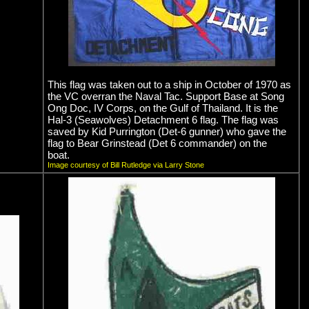
This flag was taken out to a ship in October of 1970 as
the VC overran the Naval Tac. Support Base at Song
Ong Doc, IV Corps, on the Gulf of Thailand. It is the
Hal-3 (Seawolves) Detachment 6 flag. The flag was
saved by Kid Purrington (Det-6 gunner) who gave the
flag to Bear Grinstead (Det 6 commander) on the
boat.
Image courtesy of Bill Rutledge via Larry Stone