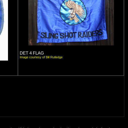
DET 4 FLAG
Image courtesy of Bill Rutledge