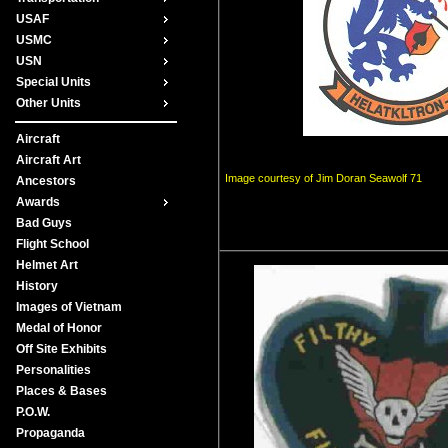
USAF
USMC
USN
Special Units
Other Units
Aircraft
Aircraft Art
Image courtesy of Jim Doran Seawolf 71
Ancestors
Awards
Bad Guys
Flight School
Helmet Art
History
Images of Vietnam
Medal of Honor
Off Site Exhibits
Personalities
Places & Bases
P.O.W.
Propaganda