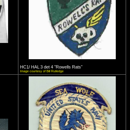
HC1/ HAL 3 det 4 "Rowells Rats"
Image courtesy of Bill Rutledge