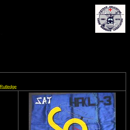
 Rutledge