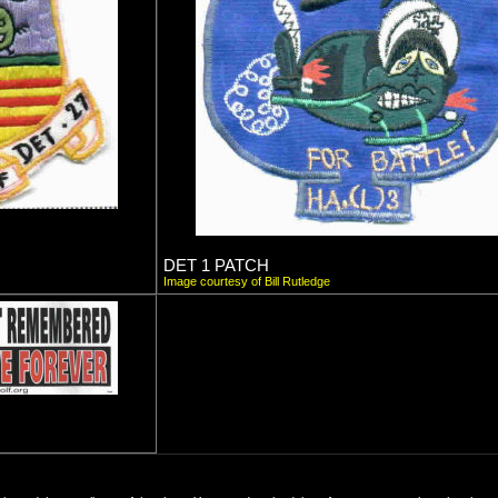
DET 1 PATCH
Image courtesy of Bill Rutledge