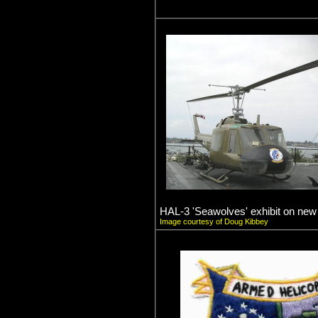
HAL-3 'Seawolves' exhibit on ne
Image courtesy of Doug Kibbey