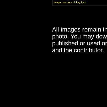
Image courtesy of Ray Pitts
All images remain the
photo. You may down
published or used o
and the contributor.