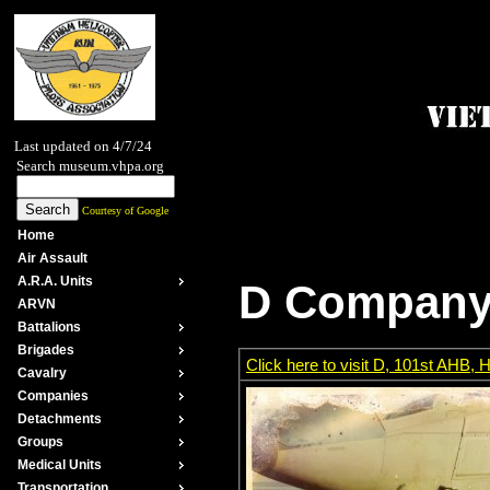
Last updated on 4/7/24
Search museum.vhpa.org
Courtesy of Google
Home
Air Assault
A.R.A. Units
D Company, 
ARVN
Battalions
Brigades
Click here to visit D, 101st AHB
Cavalry
Companies
Detachments
Groups
Medical Units
Transportation