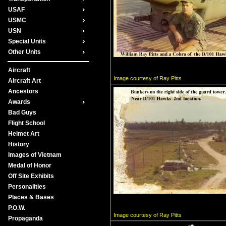
USAF
USMC
USN
Special Units
Other Units
Aircraft
Image courtesy of Ray Pitts
Aircraft Art
Ancestors
Awards
Bad Guys
Flight School
Helmet Art
History
Images of Vietnam
Medal of Honor
Off Site Exhibits
Personalities
Places & Bases
P.O.W.
Image courtesy of Ray Pitts
Propaganda