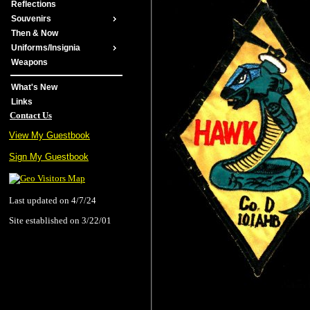
Reflections
Souvenirs
Then & Now
Uniforms/Insignia
Weapons
What's New
Links
Contact Us
View My Guestbook
Sign My Guestbook
Last updated on 4/7/24
Site established on 3/22/01