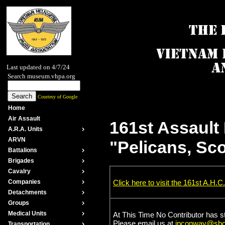
Last updated on 4/7/24
Search museum.vhpa.org
Courtesy of Google
Home
Air Assault
161st Assault
A.R.A. Units
ARVN
"Pelicans, Sc
Battalions
Brigades
Cavalry
Click here to visit the 161st A.H.C.
Companies
Detachments
Groups
Medical Units
At This Time No Contributor has s
Please email us at
jpconway@sbcg
Transportation