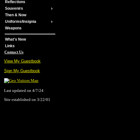
Reflections
Souvenirs
Then & Now
Uniforms/Insignia
Weapons
What's New
Links
Contact Us
View My Guestbook
Sign My Guestbook
Last updated on 4/7/24
Site established on 3/22/01