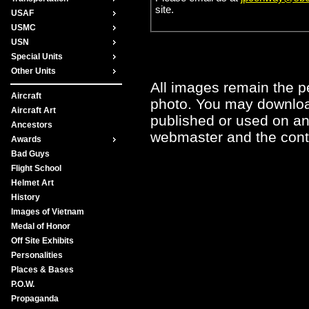
site.
USAF
USMC
USN
Special Units
Other Units
All images remain the pe
Aircraft
photo. You may downloa
Aircraft Art
published or used on any
Ancestors
webmaster and the contr
Awards
Bad Guys
Flight School
Helmet Art
History
Images of Vietnam
Medal of Honor
Off Site Exhibits
Personalities
Places & Bases
P.O.W.
Propaganda