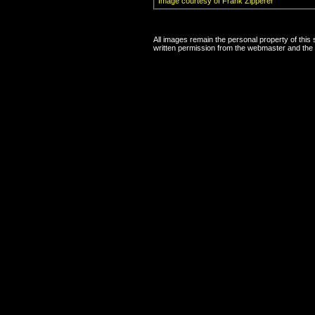
Image courtesy of Frank Zipperer
All images remain the personal property of this
written permission from the webmaster and the 