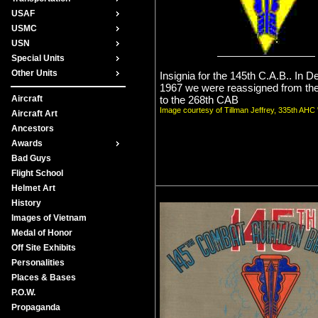
USAF
USMC
USN
Special Units
Other Units
Insignia for the 145th C.A.B.. In 
1967 we were reassigned from th
to the 268th CAB
Aircraft
Image courtesy of Tillman Jeffrey, 335th AH
Aircraft Art
Ancestors
Awards
Bad Guys
Flight School
Helmet Art
History
Images of Vietnam
Medal of Honor
Off Site Exhibits
Personalities
Places & Bases
P.O.W.
Propaganda