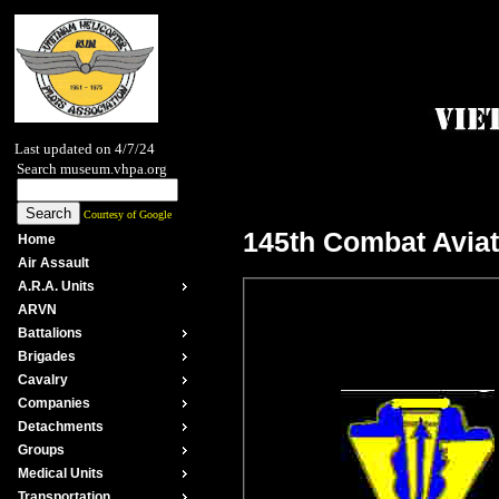
Last updated on 4/7/24
Search museum.vhpa.org
Courtesy of Google
145th Combat Aviat
Home
Air Assault
A.R.A. Units
ARVN
Battalions
Brigades
Cavalry
Companies
Detachments
Groups
Medical Units
Transportation