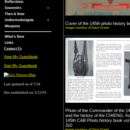
Reflections
Souvenirs
Then & Now
Uniforms/Insignia
Cover of the 145th photo history b
Weapons
Image courtesy of Dave Green
What's New
Links
Contact Us
View My Guestbook
Sign My Guestbook
Last updated on 4/7/24
Site established on 3/22/01
Photo of the Commander of the 1
and the history of the CHIENG, fr
145th CAB Photo history book vol
310
Image courtesy of Dave Green