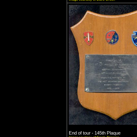
End of tour - 145th Plaque