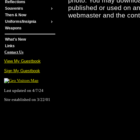
photo. You may downloa
Reflections
published or used on any
Souvenirs
webmaster and the contr
Then & Now
Uniforms/Insignia
Weapons
What's New
Links
Contact Us
View My Guestbook
Sign My Guestbook
Last updated on 4/7/24
Site established on 3/22/01