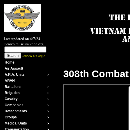
Last updated on 4/7/24
Search museum.vhpa.org
Courtesy of Google
Home
Air Assault
308th Combat 
A.R.A. Units
ARVN
Battalions
Brigades
Cavalry
Companies
Detachments
Groups
Medical Units
Transportation