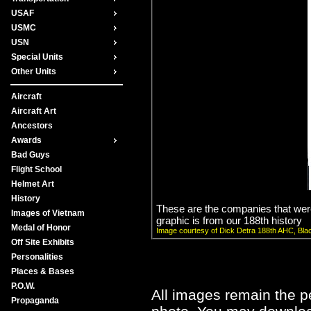
USAF
USMC
USN
Special Units
Other Units
Aircraft
Aircraft Art
Ancestors
Awards
Bad Guys
Flight School
Helmet Art
History
These are the companies that were
Images of Vietnam
graphic is from our 188th history
Medal of Honor
Image courtesy of Dick Detra 188th AHC, Bla
Off Site Exhibits
Personalities
Places & Bases
P.O.W.
All images remain the pe
Propaganda