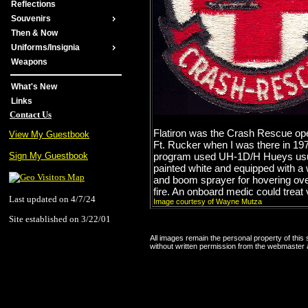
Reflections
Souvenirs
Then & Now
Uniforms/Insignia
Weapons
What's New
Links
Contact Us
Flatiron was the Crash Rescue ope
View My Guestbook
Ft. Rucker when I was there in 19
program used UH-1D/H Hueys usu
Sign My Guestbook
painted white and equipped with a 
and boom sprayer for hovering ove
fire. An onboard medic could treat 
Last updated on 4/7/24
Image courtesy of Wayne Mutza
Site established on 3/22/01
All images remain the personal property of this
without written permission from the webmaster a