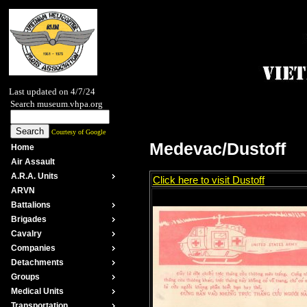
Last updated on 4/7/24
Search museum.vhpa.org
Courtesy of Google
Medevac/Dustoff
Home
Air Assault
A.R.A. Units
Click here to visit Dustoff
ARVN
Battalions
Brigades
Cavalry
Companies
Detachments
Groups
Medical Units
Transportation