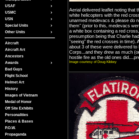
USAF
Aerial delivered leaflet noting that 
USMC
white helicopters with the red cro
USN
unarmed medevacs & please do no
them" (prior to this, medevacs we
Special Units
a white box containing a red cross
Other Units
presumption being that Charlie had
"seeing" the red crosses in time). A
Aircraft
about 3 of these were delivered to 
Aircraft Art
Corps...and they drew as much (o
Ancestors
hostile fire as the old ones did....pr
Image courtesy of Doug Kibbey
Awards
Bad Guys
Flight School
Helmet Art
History
Images of Vietnam
Medal of Honor
Off Site Exhibits
Personalities
Places & Bases
P.O.W.
Propaganda