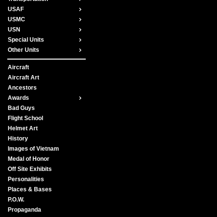
USAF
USMC
USN
Special Units
Other Units
Aircraft
Aircraft Art
Ancestors
Awards
Bad Guys
Flight School
Helmet Art
History
Images of Vietnam
Medal of Honor
Off Site Exhibits
Personalities
Places & Bases
P.O.W.
Propaganda