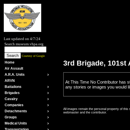
Last updated on 4/7/24
Search museum.vhpa.org
Courtesy of Google
3rd Brigade, 101st
Home
Air Assault
A.R.A. Units
ARVN
At This Time No Contributor has s
any stories or images you would lik
Battalions
Brigades
Cavalry
Companies
All images remain the personal property of this
Detachments
webmaster and the contributor.
Groups
Medical Units
Transportation