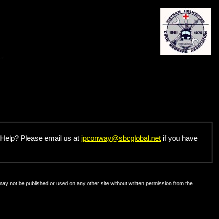
u Help? Please email us at
jpconway@sbcglobal.net
if you have
may not be published or used on any other site without written permission from the