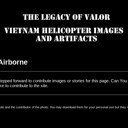
 Airborne
tepped forward to contribute images or stories for this page. Can Yo
e to contribute to the site.
 site and the contributor of the photo. You may download them for your personal use but they 