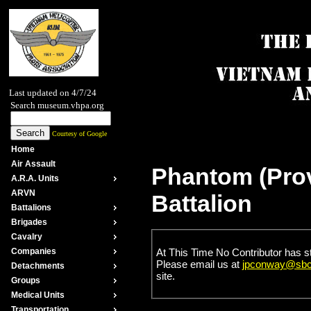
Last updated on 4/7/24
Search museum.vhpa.org
Courtesy of Google
Home
Air Assault
Phantom (Prov
A.R.A. Units
ARVN
Battalion
Battalions
Brigades
Cavalry
At This Time No Contributor has s
Companies
Please email us at
jpconway@sbcg
Detachments
site.
Groups
Medical Units
Transportation