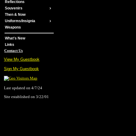
Reflections
Souvenirs
Then & Now
Uniforms/Insignia
Weapons
What's New
Links
Contact Us
View My Guestbook
Sign My Guestbook
Last updated on 4/7/24
Site established on 3/22/01