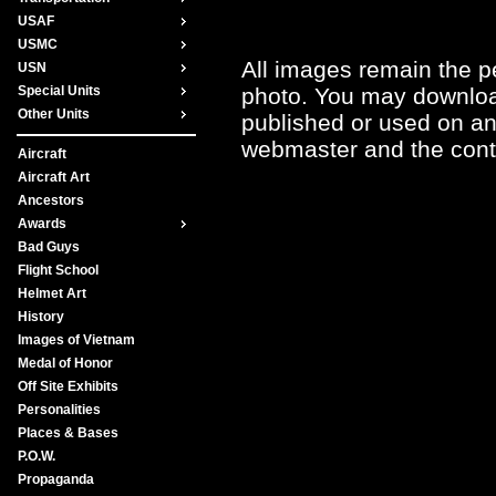
USAF
USMC
All images remain the pe
USN
photo. You may downloa
Special Units
Other Units
published or used on any
webmaster and the contr
Aircraft
Aircraft Art
Ancestors
Awards
Bad Guys
Flight School
Helmet Art
History
Images of Vietnam
Medal of Honor
Off Site Exhibits
Personalities
Places & Bases
P.O.W.
Propaganda