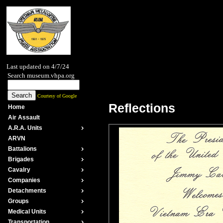
Last updated on 4/7/24
Search museum.vhpa.org
Courtesy of Google
Reflections
Home
Air Assault
A.R.A. Units
ARVN
Battalions
Brigades
Cavalry
Companies
Detachments
Groups
Medical Units
Transportation