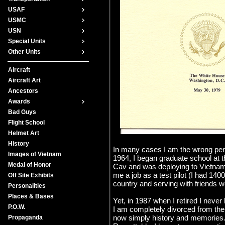
USAF
USMC
USN
Special Units
Other Units
Aircraft
Aircraft Art
Ancestors
Awards
Bad Guys
Flight School
Helmet Art
History
In many cases I am the wrong perso
Images of Vietnam
1964, I began graduate school at 
Medal of Honor
Cav and was deploying to Vietnam, 
me a job as a test pilot (I had 14
Off Site Exhibits
country and serving with friends w
Personalities
Places & Bases
Yet, in 1987 when I retired I neve
P.O.W.
I am completely divorced from the 
now simply history and memories. 
Propaganda