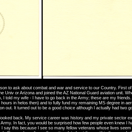
n to ask about combat and war and service to our Country. First of al
the Univ or Arizona and joined the AZ National Guard aviation unit. 
I told my wife - I have to go back in the Army; these are my friends. 
00 hours in helos then) and to fully fund my remaining MS degree in ae
on out. It turned out to be a good choice although I actually had two 
r looked back. My service career was history and my private sector e
Army. In fact, you would be surprised how few people even knew I had 
I say this because I see so many fellow veterans whose lives seem t