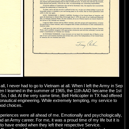
l, I never had to go to Vietnam at all. When I left the Army in Sep
When I learned in the summer of 1965, the 11th AAD became the 1st
So, I did. At the very same time, Bell Helicopter in TX had offered
ronautical engineering. While extremely tempting, my service to
good choices.
xperiences were all ahead of me. Emotionally and psychologically,
an Army career. For me, it was a proud time of my life but it is
o have ended when they left their respective Service.